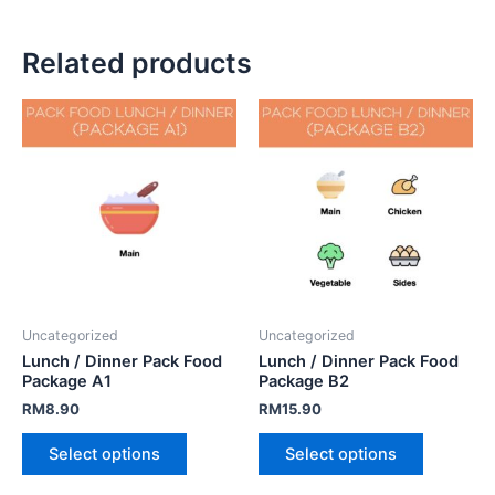
Related products
Uncategorized
Uncategorized
Lunch / Dinner Pack Food
Lunch / Dinner Pack Food
Package A1
Package B2
RM
8.90
RM
15.90
Select options
Select options