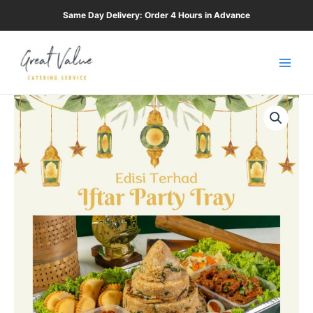
Skip
Same Day Delivery: Order 4 Hours in Advance
to
Main
content
Men
Ramadan
Tray
quantity