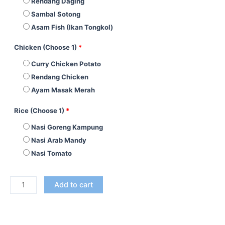
Rendang Daging
Sambal Sotong
Asam Fish (Ikan Tongkol)
Chicken (Choose 1)
*
Curry Chicken Potato
Rendang Chicken
Ayam Masak Merah
Rice (Choose 1)
*
Nasi Goreng Kampung
Nasi Arab Mandy
Nasi Tomato
Add to cart