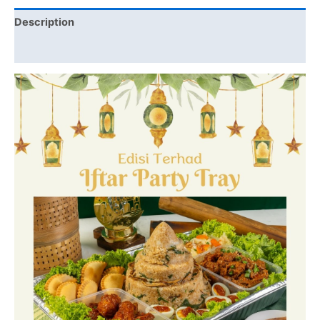
Description
Additional information