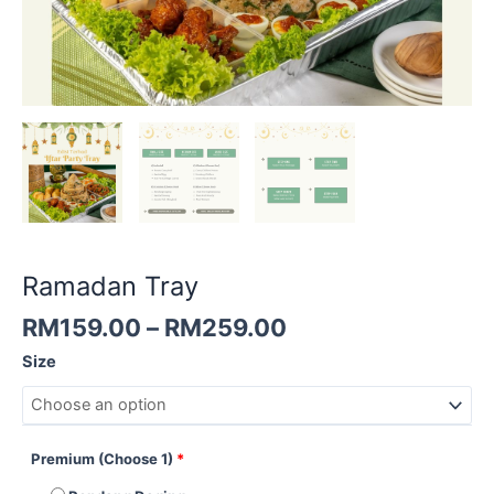
Ramadan Tray
RM
159.00
–
RM
259.00
Size
Premium (Choose 1)
*