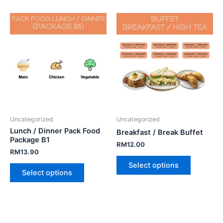
Uncategorized
Uncategorized
Lunch / Dinner Pack Food
Breakfast / Break Buffet
Package B1
RM
12.00
RM
13.90
Select options
Select options