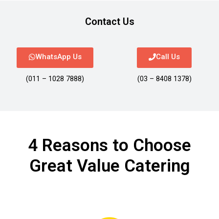
Contact Us
WhatsApp Us
Call Us
(011 – 1028 7888)
(03 – 8408 1378)
4 Reasons to Choose
Great Value Catering