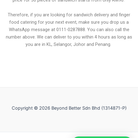
price for 30 pieces of sandwich starts from only RM90.
Therefore, if you are looking for sandwich delivery and finger
food catering for your next event, make sure you drop us a
WhatsApp message at 0111-0287888. You can also call the
number above. We can deliver to you within 4 hours as long as
you are in KL, Selangor, Johor and Penang.
Copyright © 2026 Beyond Better Sdn Bhd (1314871-P)