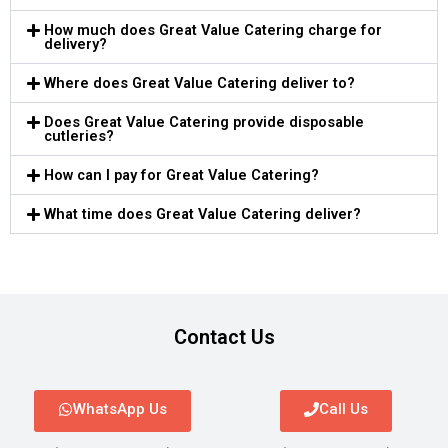
How much does Great Value Catering charge for
delivery?
Where does Great Value Catering deliver to?
Does Great Value Catering provide disposable
cutleries?
How can I pay for Great Value Catering?
What time does Great Value Catering deliver?
Contact Us
WhatsApp Us
Call Us