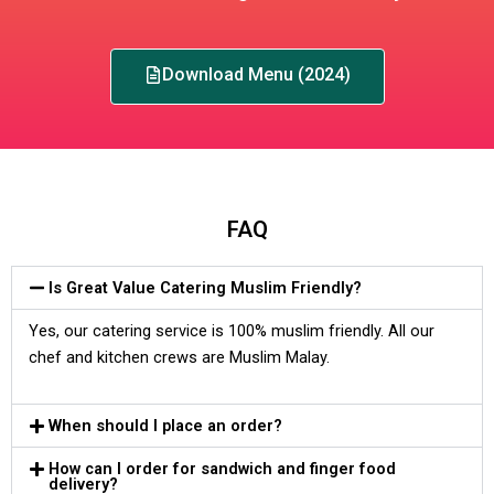
Download Menu (2024)
FAQ
Is Great Value Catering Muslim Friendly?
Yes, our catering service is 100% muslim friendly. All our
chef and kitchen crews are Muslim Malay.
When should I place an order?
How can I order for sandwich and finger food
delivery?