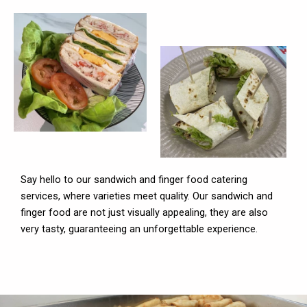
Say hello to our sandwich and finger food catering
services, where varieties meet quality. Our sandwich and
finger food are not just visually appealing, they are also
very tasty, guaranteeing an unforgettable experience.