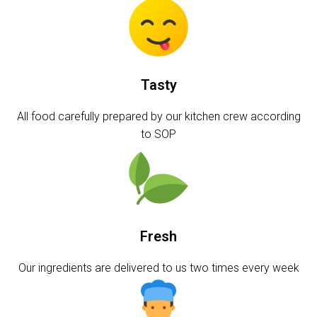
Tasty
All food carefully prepared by our kitchen crew according
to SOP
Fresh
Our ingredients are delivered to us two times every week