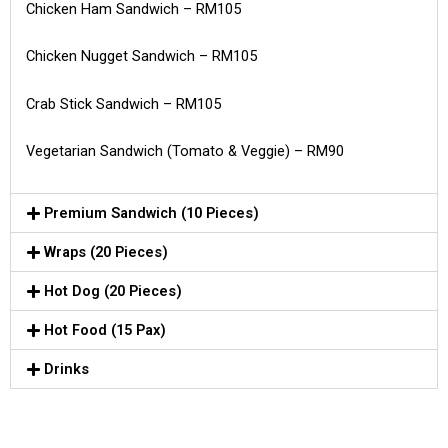
Chicken Ham Sandwich – RM105
Chicken Nugget Sandwich – RM105
Crab Stick Sandwich – RM105
Vegetarian Sandwich (Tomato & Veggie) – RM90
Premium Sandwich (10 Pieces)
Wraps (20 Pieces)
Hot Dog (20 Pieces)
Hot Food (15 Pax)
Drinks