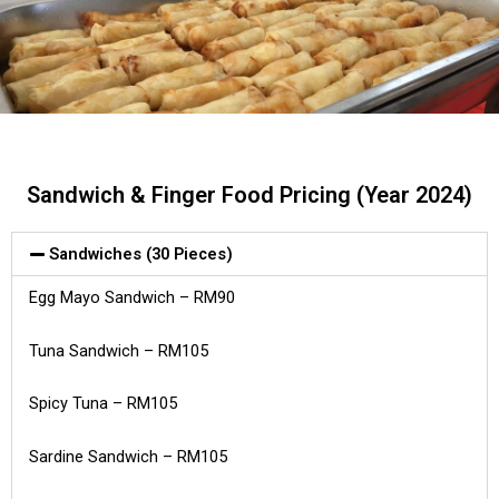
Sandwich & Finger Food Pricing (Year 2024)
Sandwiches (30 Pieces)
Egg Mayo Sandwich – RM90
Tuna Sandwich – RM105
Spicy Tuna – RM105
Sardine Sandwich – RM105