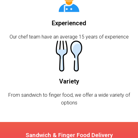
Experienced
Our chef team have an average 15 years of experience
Variety
From sandwich to finger food, we offer a wide variety of
options
Sandwich & Finger Food Delivery