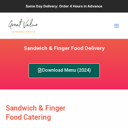
Skip
Same Day Delivery: Order 4 Hours in Advance
to
Main
content
Men
Sandwich & Finger Food Delivery
Download Menu (2024)
Sandwich & Finger
Food Catering