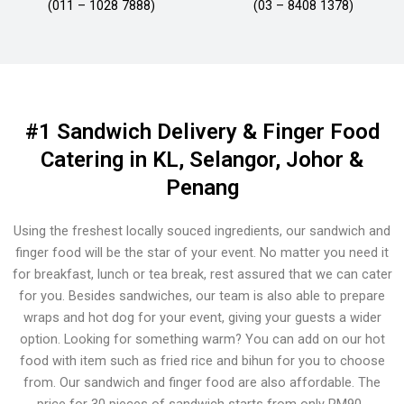
(011 – 1028 7888)
(03 – 8408 1378)
#1 Sandwich Delivery & Finger Food
Catering in KL, Selangor, Johor &
Penang
Using the freshest locally souced ingredients, our sandwich and
finger food will be the star of your event. No matter you need it
for breakfast, lunch or tea break, rest assured that we can cater
for you. Besides sandwiches, our team is also able to prepare
wraps and hot dog for your event, giving your guests a wider
option. Looking for something warm? You can add on our hot
food with item such as fried rice and bihun for you to choose
from. Our sandwich and finger food are also affordable. The